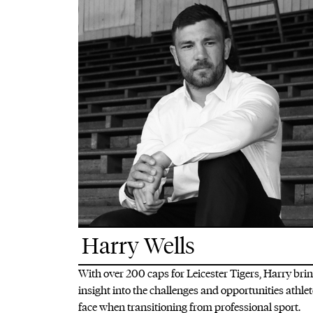
Harry Wells
With over 200 caps for Leicester Tigers, Harry bri
insight into the challenges and opportunities athle
face when transitioning from professional sport.