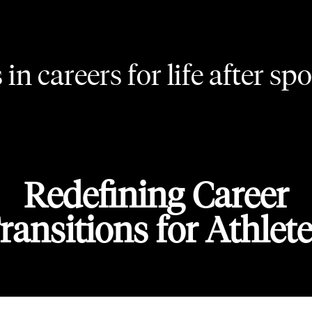
in careers for life after spo
Redefining Career
ransitions for Athlete