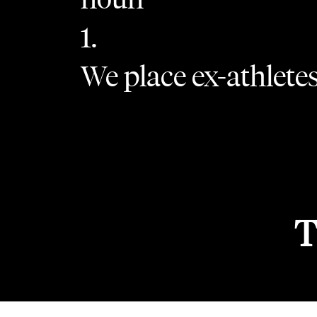
1.
We place ex-athletes 
T