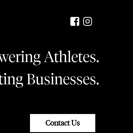
ering Athletes.
ting Businesses.
Contact Us