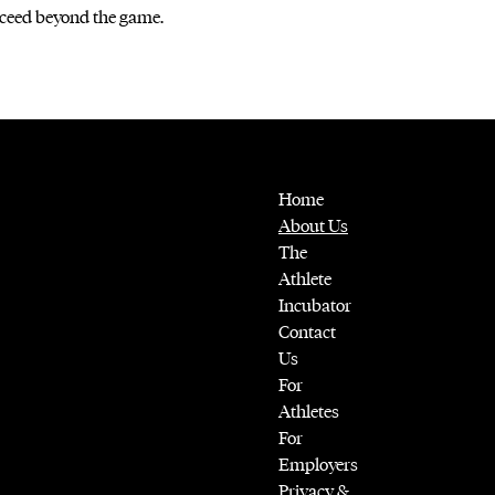
ceed beyond the game.
Home
About Us
The
Athlete
Incubator
Contact
Us
For
Athletes
For
Employers
Privacy &