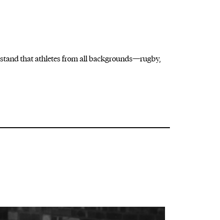
stand that athletes
from all backgrounds—rugby,