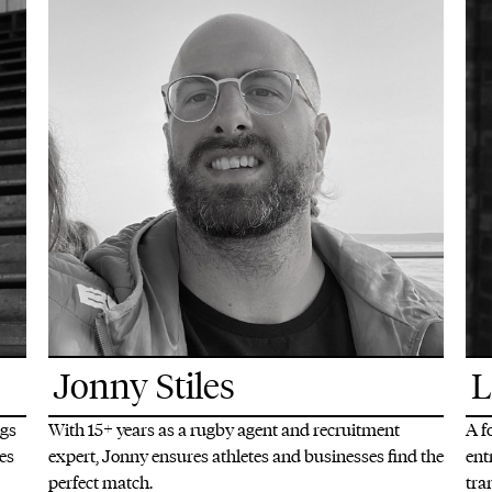
Jonny Stiles
L
ngs
With 15+ years as a rugby agent and recruitment
A f
tes
expert, Jonny ensures athletes and businesses find the
ent
perfect match.
tra