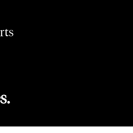
rts
s.