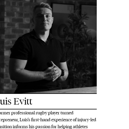
uis Evitt
ormer professional rugby player turned
repreneur, Luis’s first-hand experience of injury-led
nsition informs his passion for helping athletes