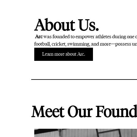
About Us.
Arc
was founded to empower athletes during one of
football, cricket, swimming, and more—possess uni
Learn more about Arc.
Meet Our Found