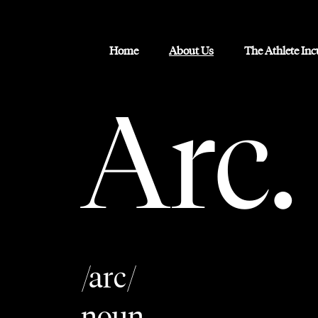
Home
About Us
The Athlete In
Arc.
/arc/
noun