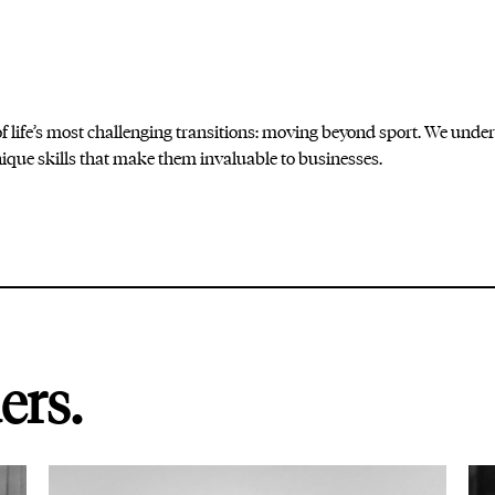
 life’s most challenging transitions: moving beyond sport. We under
que skills that make them invaluable to businesses.
ers.