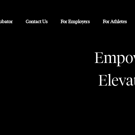
cubator
Contact Us
For Employers
For Athletes
Empow
Eleva